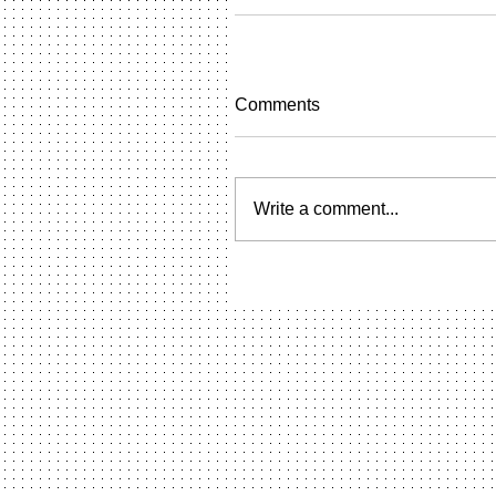
Comments
Write a comment...