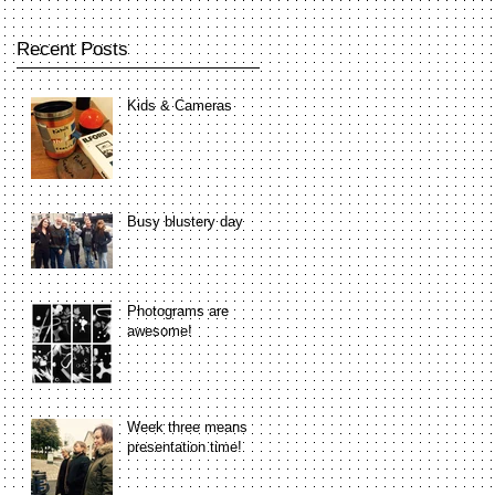
Recent Posts
Kids & Cameras
Busy blustery day
Photograms are
awesome!
Week three means
presentation time!