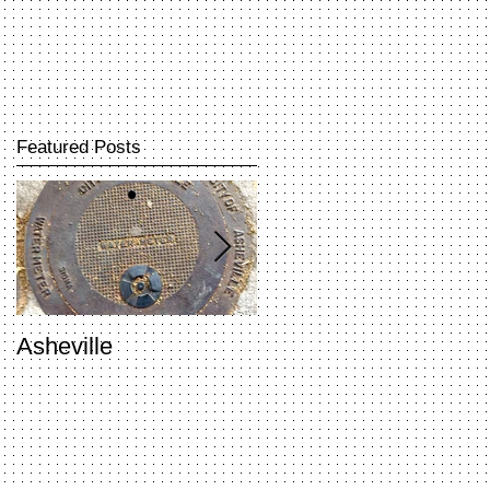
Featured Posts
Asheville
Penland Open Studio