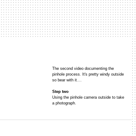
The second video documenting the 
pinhole process. It's pretty windy outside 
so bear with it....
Step two
Using the pinhole camera outside to take 
a photograph.