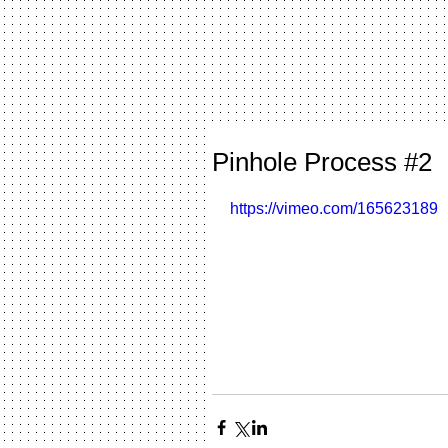
Pinhole Process #2
https://vimeo.com/165623189