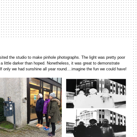
isited the studio to make pinhole photographs. The light was pretty poor 
 little darker than hoped. Nonetheless, it was great to demonstrate 
If only we had sunshine all year round....imagine the fun we could have!