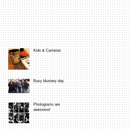
Kids & Cameras
Busy blustery day
Photograms are
awesome!