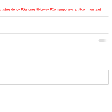
rtistresidency
#Sandnes
#Norway
#Contemporarycraft
#communityart