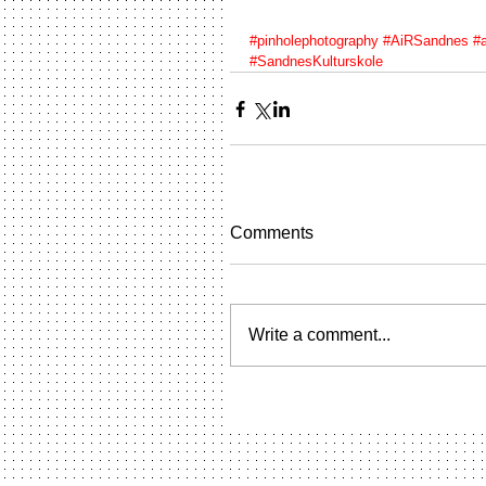
#pinholephotography
#AiRSandnes
#a
#SandnesKulturskole
Comments
Write a comment...