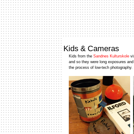
Kids & Cameras
Kids from the 
Sandnes Kulturskole
 v
and so they were long exposures and a
the process of low-tech photography. 