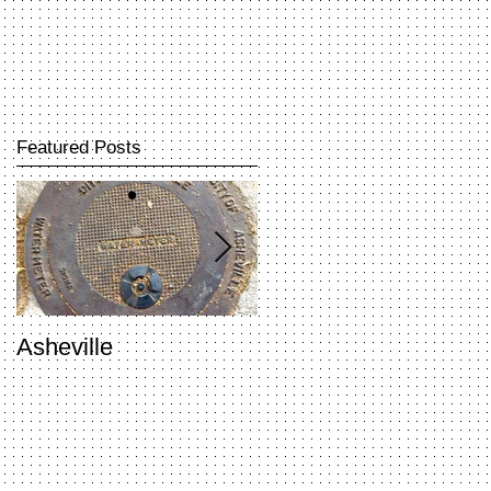
Featured Posts
Asheville
Penland Open Studio