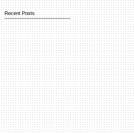
Recent Posts