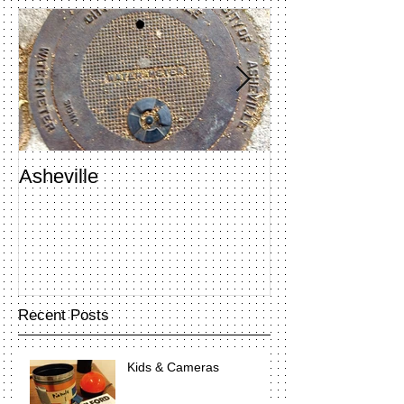
Asheville
Penland Open 
Recent Posts
Kids & Cameras