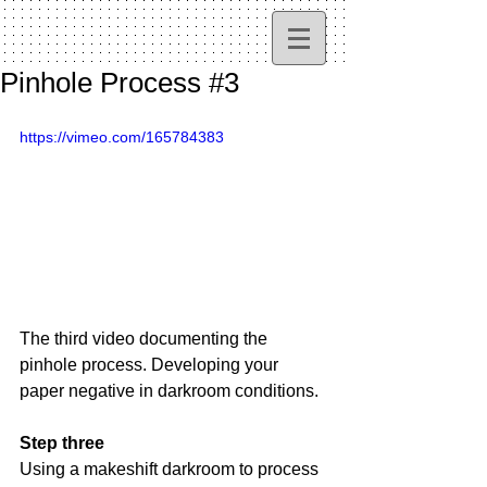
Pinhole Process #3
https://vimeo.com/165784383
The third video documenting the 
pinhole process. Developing your 
paper negative in darkroom conditions.
Step three
Using a makeshift darkroom to process 