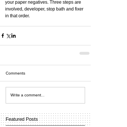
your paper negatives. Three steps are 
involved, developer, stop bath and fixer 
in that order.
Comments
Write a comment...
Featured Posts