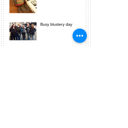
Busy blustery day
Photograms are awesome!
Week three means
presentation time!