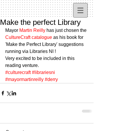
Make the perfect Library
Mayor 
Martin Reilly
 has just chosen the 
CultureCraft catalogue
 as his book for 
'Make the Perfect Library' suggestions 
running via Libraries NI ! 
Very excited to be included in this 
reading venture.
#culturecraft
#librariesni
#mayormartinreilly
#derry