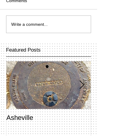
Comments
Write a comment...
Featured Posts
Asheville
Penland Open 