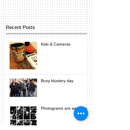
Recent Posts
Kids & Cameras
Busy blustery day
Photograms are awesome!