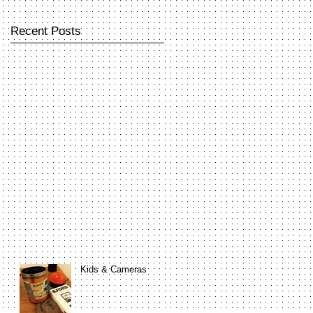
Recent Posts
Kids & Cameras