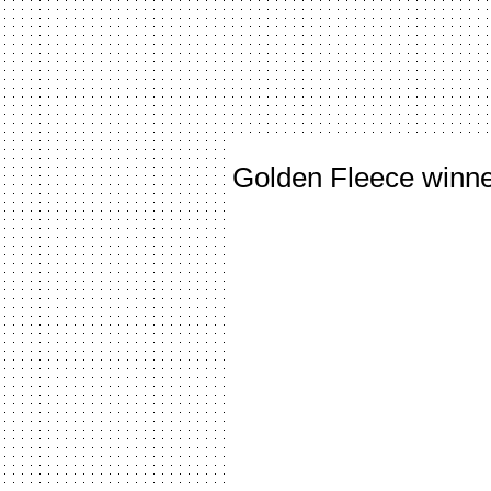
Golden Fleece winn