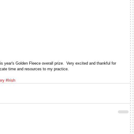
is year's Golden Fleece overall prize.  Very excited and thankful for 
icate time and resources to my practice.  
ery
#Irish