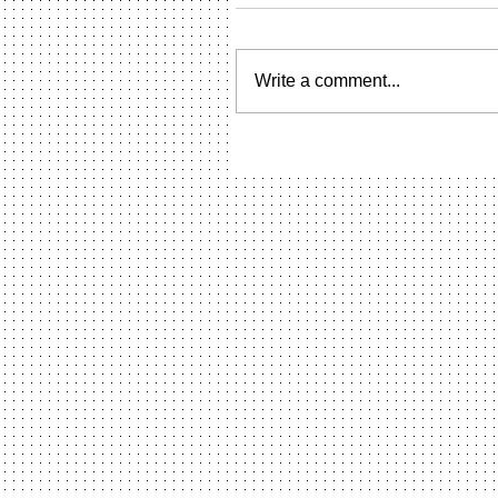
Write a comment...