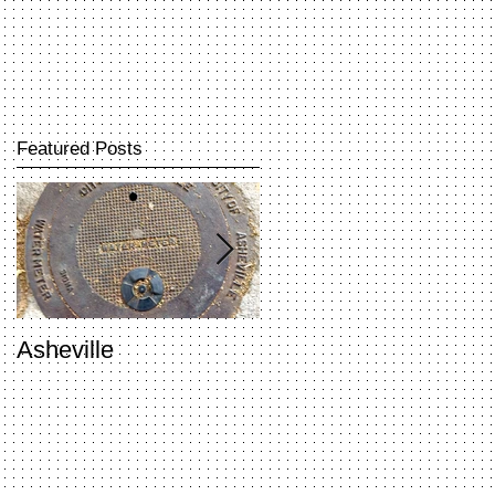
Featured Posts
Asheville
Penland Open Studio