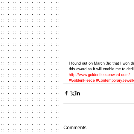
I found out on March 3rd that I won th
this award as it will enable me to ded
http://www.goldenfleeceaward.com/
#GoldenFleece
#ContemporaryJewell
Comments