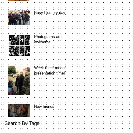
Busy blustery day
Photograms are
awesome!
Week three means
presentation time!
New friends
Search By Tags