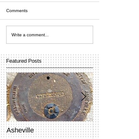
Comments
Write a comment...
Featured Posts
Asheville
Penland Open 