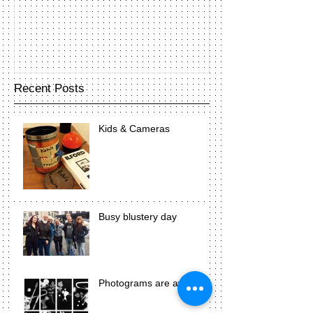
Recent Posts
Kids & Cameras
Busy blustery day
Photograms are awesome!