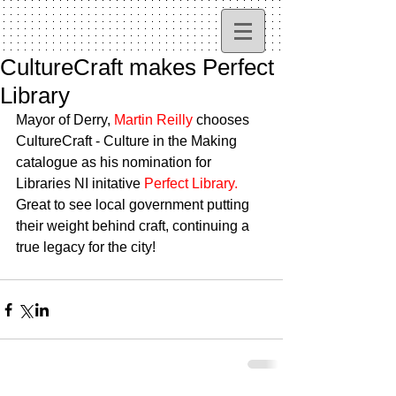
CultureCraft makes Perfect
Library
Mayor of Derry, 
Martin Reilly
 chooses 
CultureCraft - Culture in the Making 
catalogue as his nomination for 
Libraries NI initative 
Perfect Library.
Great to see local government putting 
their weight behind craft, continuing a 
true legacy for the city!