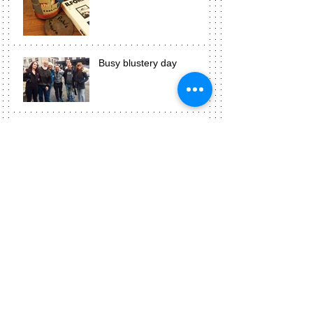
Busy blustery day
Photograms are awesome!
Week three means
presentation time!