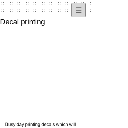
Decal printing
Busy day printing decals which will 