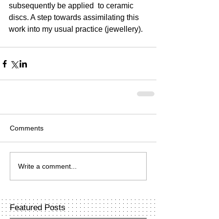
subsequently be applied  to ceramic 
discs. A step towards assimilating this 
work into my usual practice (jewellery).
Comments
Write a comment...
Featured Posts