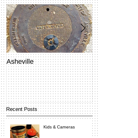
Asheville
Penland Open 
Recent Posts
Kids & Cameras