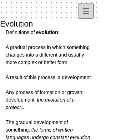
Evolution
Definitions of 
evolution:
A gradual process in which something 
changes into a different and usually 
more complex or better form
A result of this process; a development
Any process of formation or growth; 
development: 
the evolution of a 
project...
The gradual development of 
something: 
the forms of written 
languages undergo constant evolution