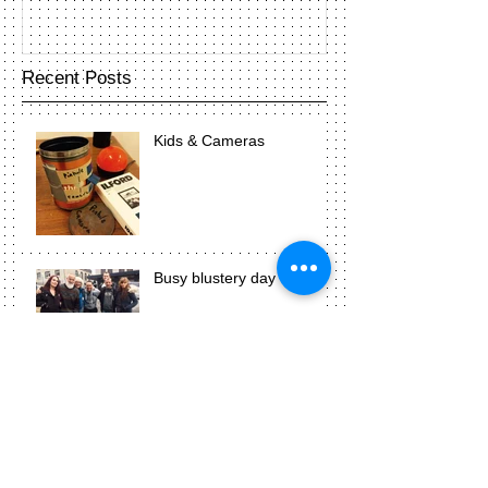
Recent Posts
Kids & Cameras
Busy blustery day
Photograms are awesome!