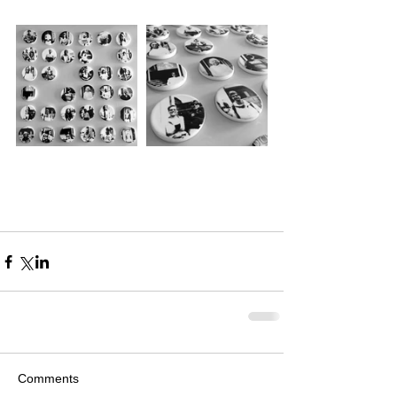
Comments