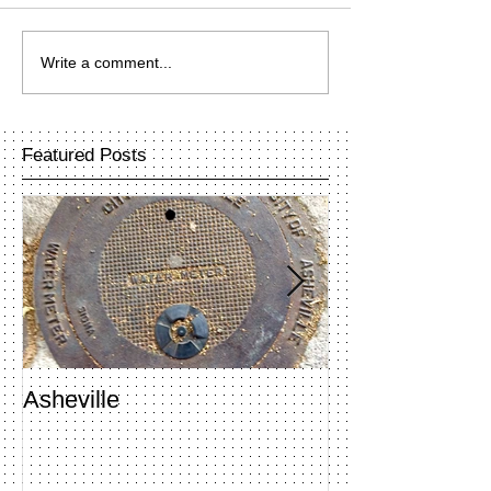
Write a comment...
Featured Posts
Asheville
Penland Open 