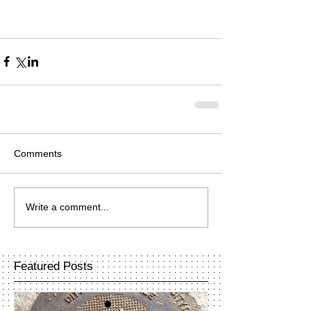
Comments
Write a comment...
Featured Posts