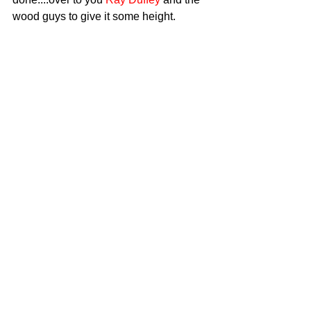
wood guys to give it some height.