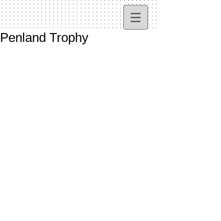
Penland Trophy