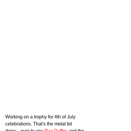
Working on a trophy for 4th of July 
celebrations. That's the metal bit 
done....over to you 
Ray Duffey
 and the 