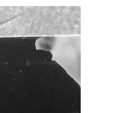
afternoon.I am looking forward to sharing...