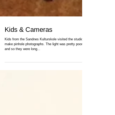
Kids & Cameras
Kids from the Sandnes Kulturskole visited the studio to
make pinhole photographs. The light was pretty poor
and so they were long...