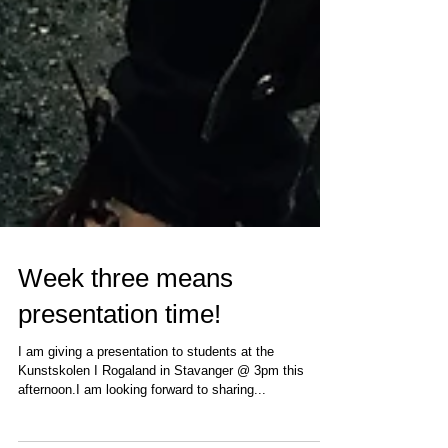
Week three means
presentation time!
I am giving a presentation to students at the
Kunstskolen I Rogaland in Stavanger @ 3pm this