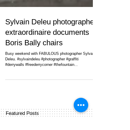
Sylvain Deleu photographer
extraordinaire documents
Boris Bally chairs
Busy weekend with FABULOUS photographer Sylvain
Deleu. #sylvaindeleu #photographer #graffiti
#derrywalls #freederrycorner #thefountain...
Featured Posts