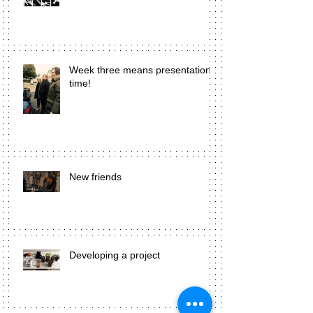
Week three means presentation
time!
New friends
Developing a project