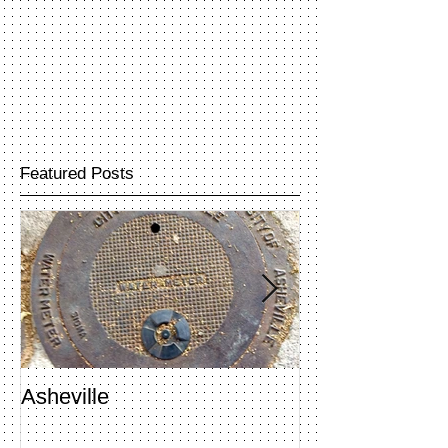
Featured Posts
Asheville
Penland Open 