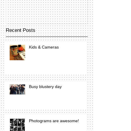
Recent Posts
Kids & Cameras
Busy blustery day
Photograms are awesome!