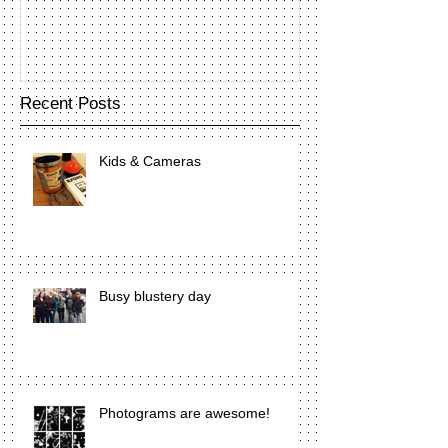
Recent Posts
Kids & Cameras
Busy blustery day
Photograms are awesome!