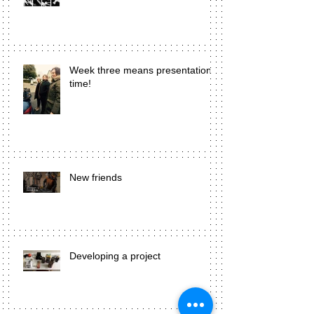
Week three means presentation
time!
New friends
Developing a project