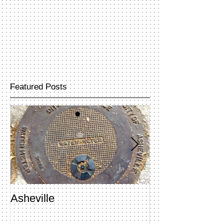
Featured Posts
Asheville
Penland Open 