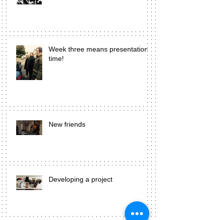
Week three means presentation
time!
New friends
Developing a project