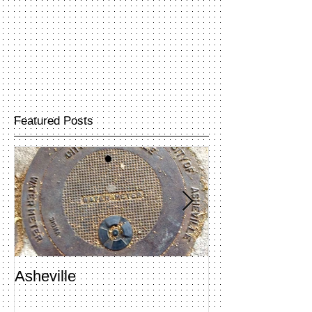
Featured Posts
Asheville
Penland Open 