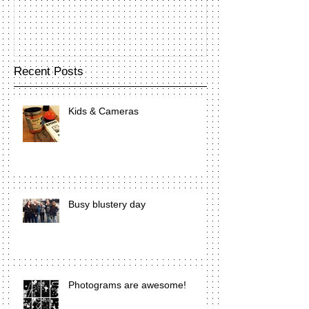
Recent Posts
Kids & Cameras
Busy blustery day
Photograms are awesome!