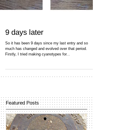
9 days later
So it has been 9 days since my last entry and so
much has changed and evolved over that period.
Firstly, I tried making cyanotypes for...
Featured Posts