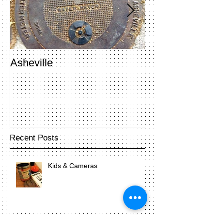
Asheville
Penland Open 
Recent Posts
Kids & Cameras